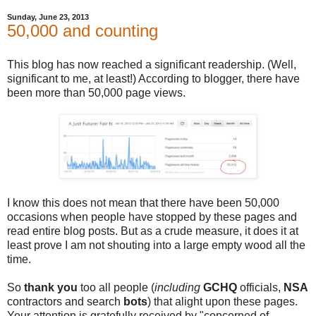
Sunday, June 23, 2013
50,000 and counting
This blog has now reached a significant readership. (Well,
significant to me, at least!) According to blogger, there have
been more than 50,000 page views.
I know this does not mean that there have been 50,000
occasions when people have stopped by these pages and
read entire blog posts. But as a crude measure, it does it at
least prove I am not shouting into a large empty wood all the
time.
So
thank you
too all people (
including
GCHQ
officials,
NSA
contractors and search
bots
) that alight upon these pages.
Your attention is gratefully received by "concerned of