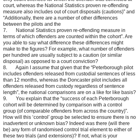
court, whereas the National Statistics proven re-offending
measure also includes out of court disposals (cautions)” and
“Additionally, there are a number of other differences
between the pilots and the
7. National Statistics proven re-offending measure in
terms of which offenders are counted within the cohort”. Are
you able to say what difference these differences might
make to the figures? For example, what number of offenders
per hundred are usually subject to a caution (or similar
disposal) as opposed to a court conviction?
8. Again I assume that given that the “Peterborough pilot
includes offenders released from custodial sentences of less
than 12 months, whereas the Doncaster pilot includes all
offenders released from custody regardless of sentence
length”, the national comparisons are on a like for like basis?
9. You explain that the “success of each Peterborough
cohort will be determined by comparison with a control
group (of comparable offenders from across the country)”.
How will this ‘control’ group be selected to ensure there is no
inadvertent or unknown bias? Indeed was there (will there
be) any form of randomised control trial element to either of
these two trials (and extensions)? If not, what is your