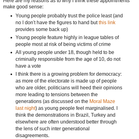
Here are my reasons as to why I think these appointments
make good sense:
Young people probably trust the police least (and
no I don't have the figures to hand but
this link
provides some back up)
Young people feature highly in league tables of
people most at risk of being victims of crime
All young people under 18, though held to be
criminally responsible from the age of 10, do not
have a vote
I think there is a growing problem for democracy:
as more of the electorate is made up of people
who are older, politicians will heed their opinions
more leading to tensions between the
generations (as discussed on the
Moral Maze
last night
) as young people feel marginalised. I
think the demonstrations in Brazil, Turkey and
elsewhere are often understood better through
the lens of such inter generational
disagreements.