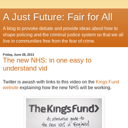
A Just Future: Fair for All
A blog to provoke debate and provide ideas about how to
shape policing and the criminal justice system so that we all
live in communities free from the fear of crime.
Friday, June 28, 2013
The new NHS: in one easy to
understand vid
Twitter is awash with links to this video on the
Kings Fund
website
explaining how the new NHS will be working.