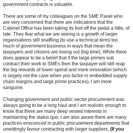
government contracts is valuable.
There are some of my colleagues on the SME Panel who
are very concerned that there are indications that the
Cabinet Office has been taking its foot off the pedal a little, of
late. They fear what we are seeing is a growth of larger
organisations still snaffling (to use a technical term) too
much of government business in ways that mean the
taxpayers and citizens are losing out (big time). While there
does appear to be a belief that if the large primes sub
contract their work to SMEs then the taxpayer will still reap
the big rewards of lower spend and more innovation (which
is largely not the case when you factor in embedded supply
chain margins and large prime practices), I am more
sanguine.
Changing government and public sector procurement was
always going to be a long haul and I am realistic enough to
know that there are many deep vested interests in
maintaining the status quo. I am also aware there are many
practices ensconced in public procurement departments that
unwittingly favour contracting with larger suppliers.
(If you