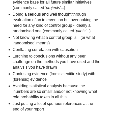
evidence base for all future similar initiatives
(commonly called
'projects'
...)
Doing a serious and well thought through
evaluation of an intervention but overlooking the
need for any kind of control group - ideally a
randomised one (commonly called
'pilots'
...)
Not knowing what a control group is... (or what
'randomised' means)
Conflating correlation with causation
Lurching to conclusions without any peer
challenge on the methods you have used and the
analysis you have drawn
Confusing evidence (from scientific study) with
(forensic) evidence
Avoiding statistical analysis because the
'numbers are so small' and/or not knowing what
role probability takes in all this
Just putting a lot of spurious references at the
end of your report