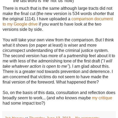
the last word is 'me' not 'us' now)
There is much that is the same although large tracts did not
make the final cut (the new version is 534 words shorter that
the original 1114). I have uploaded a
comparison document
to my Google drive
if you want to have look at the two
versions side by side.
You will take your own view from the comparison. But I think
what it shows (on paper at least) is wiser and more
circumspect understanding of the criminal justice system.
The second version has more of a partnership feel about it to
me with less of the admonishing tone of the first draft ("
I will
take whatever action is open to me"
). I am glad about this.
There is a greater nod towards prevention and deterrence. I
am concerned that victims do not seem to have made the
final version of the foreword. What happened there?
So, on the basis of this data, consultation and reflection does
broadly
seem
to work... (and who knows maybe
my critique
had some impact too?)