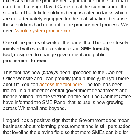
excesses of some procurement approaches or the fact that I
dared to challenge David Cameron at the summit about the
scandal of battlefield soldiers being isolated in tanks which
are not adequately equipped for the real situation, because
those soldiers had no input to the procurement process. We
need
'whole system procurement'
.
One of the pieces of work of the panel that I became closely
involved with was the creation of an
'SME friendly'
tool,
designed to change government and public
procurement
forever
.
This tool has now (
finally!)
been uploaded to the Cabinet
Office website and I can proudly (and publicly) tell you more
about it. You can
access the tool here
. The tool has been
trialed in a number of central government departments and
thence refined into the version on the net. The Cabinet Office
have informed the SME Panel that its use is now growing
across Whitehall and beyond.
I regard it as a positive sign that the Government does mean
business about reforming procurement and is still persuaded
that leveling the playing field so that more SMEs can bid for