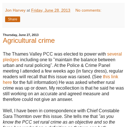
Jon Harvey
at
Friday, June 28, 2013
No comments:
Share
Thursday, June 27, 2013
Agricultural crime
The Thames Valley PCC was elected to power with
several
pledges
including one to "maintain the balance between
urban and rural policing". At the Police & Crime Panel
meeting I attended a few weeks ago (in fancy dress), regular
readers will recall that this issue was raised. (See
this link
here
for the full information) He was asked whether rural
crime was up or down. My recollection is that he said he was
still working on an accurate and agreed measure and
therefore could not give an answer.
Well, I have been in correspondence with Chief Constable
Sara Thornton over this issue. She tells me that
"as you
know the PCC set rural crime as an objective and so the