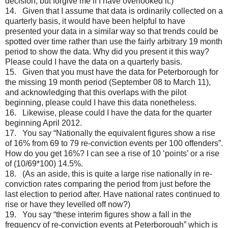
decision, but forgive me if I have overlooked it.)
14. Given that I assume that data is ordinarily collected on a
quarterly basis, it would have been helpful to have
presented your data in a similar way so that trends could be
spotted over time rather than use the fairly arbitrary 19 month
period to show the data. Why did you present it this way?
Please could I have the data on a quarterly basis.
15. Given that you must have the data for Peterborough for
the missing 19 month period (September 08 to March 11),
and acknowledging that this overlaps with the pilot
beginning, please could I have this data nonetheless.
16. Likewise, please could I have the data for the quarter
beginning April 2012.
17. You say “Nationally the equivalent figures show a rise
of 16% from 69 to 79 re-conviction events per 100 offenders”.
How do you get 16%? I can see a rise of 10 ‘points’ or a rise
of (10/69*100) 14.5%.
18. (As an aside, this is quite a large rise nationally in re-
conviction rates comparing the period from just before the
last election to period after. Have national rates continued to
rise or have they levelled off now?)
19. You say “these interim figures show a fall in the
frequency of re-conviction events at Peterborough” which is