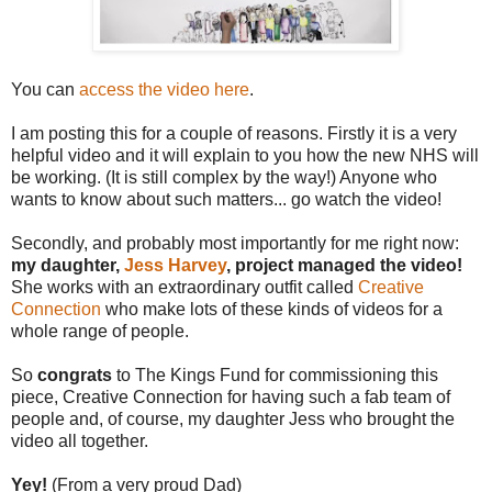
You can
access the video here
.
I am posting this for a couple of reasons. Firstly it is a very
helpful video and it will explain to you how the new NHS will
be working. (It is still complex by the way!) Anyone who
wants to know about such matters... go watch the video!
Secondly, and probably most importantly for me right now:
my daughter,
Jess Harvey
, project managed the video!
She works with an extraordinary outfit called
Creative
Connection
who make lots of these kinds of videos for a
whole range of people.
So
congrats
to The Kings Fund for commissioning this
piece, Creative Connection for having such a fab team of
people and, of course, my daughter Jess who brought the
video all together.
Yey!
(From a very proud Dad)