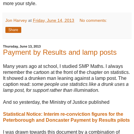
more your style.
Jon Harvey
at
Friday, June 14, 2013
No comments:
Share
Thursday, June 13, 2013
Payment by Results and lamp posts
Many years ago at school, I studied SMP Maths. I always
remember the cartoon at the front of the chapter on statistics.
It showed a drunken man leaning against a lamp post. The
caption read:
some people use statistics like a drunk uses a
lamp post, for support rather than illumination.
And so yesterday, the Ministry of Justice published
Statistical Notice: Interim re-conviction figures for the
Peterborough and Doncaster Payment by Results pilots
I was drawn towards this document by a combination of