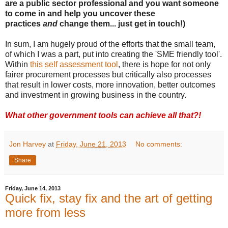
are a public sector professional and you want someone
to come in and help you uncover these
practices
and
change them... just get in touch!)
In sum, I am hugely proud of the efforts that the small team,
of which I was a part, put into creating the 'SME friendly tool'.
Within
this self assessment tool
, there is hope for not only
fairer procurement processes but critically also processes
that result in lower costs, more innovation, better outcomes
and investment in growing business in the country.
What other government tools can achieve all that?!
Jon Harvey
at
Friday, June 21, 2013
No comments:
Share
Friday, June 14, 2013
Quick fix, stay fix and the art of getting
more from less