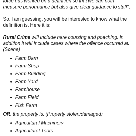
force has worked on a definition so that we can both
measure performance but also give clear guidance to staff"
.
So, I am guessing, you will be interested to know what the
definition is. Here it is:
Rural Crime
will include hare coursing and poaching.
In
addition it will include cases where the offence occurred at:
(Scene)
Farm Barn
Farm Shop
Farm Building
Farm Yard
Farmhouse
Farm Field
Fish Farm
OR,
t
he property is: (Property stolen/damaged)
Agricultural Machinery
Agricultural Tools