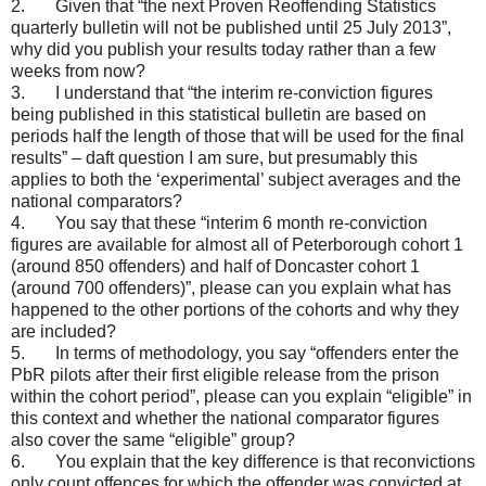
2. Given that “the next Proven Reoffending Statistics
quarterly bulletin will not be published until 25 July 2013”,
why did you publish your results today rather than a few
weeks from now?
3. I understand that “the interim re-conviction figures
being published in this statistical bulletin are based on
periods half the length of those that will be used for the final
results” – daft question I am sure, but presumably this
applies to both the ‘experimental’ subject averages and the
national comparators?
4. You say that these “interim 6 month re-conviction
figures are available for almost all of Peterborough cohort 1
(around 850 offenders) and half of Doncaster cohort 1
(around 700 offenders)”, please can you explain what has
happened to the other portions of the cohorts and why they
are included?
5. In terms of methodology, you say “offenders enter the
PbR pilots after their first eligible release from the prison
within the cohort period”, please can you explain “eligible” in
this context and whether the national comparator figures
also cover the same “eligible” group?
6. You explain that the key difference is that reconvictions
only count offences for which the offender was convicted at