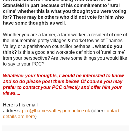
Stansfeld in part because of his commitment to 'rural
crime' whether this is what you thought you were voting
for? There may be others who did not vote for him who
have some thoughts as well.
Whether you are a farmer, a farm worker, a resident of one of
the innumerable pretty villages & market towns of Thames
Valley, or a parish/town councillor perhaps...
what do you
think?
Is this a good and workable definition of 'rural crime'
from your perspective? Are there some things you would like
to say to your PCC?
Whatever your thoughts, I would be interested to know
and so do please post them below. Of course you may
prefer to contact your PCC directly and offer him your
views....
Here is his email
address:
pcc@thamesvalley.pnn.police.uk
(other
contact
details are here
)