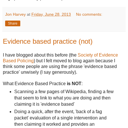
Jon Harvey
at
Friday, June 28, 2013
No comments:
Share
Evidence based practice (not)
I have blogged about this before (the
Society of Evidence
Based Policing
) but I felt moved to blog again because I
think some people are using the phrase 'evidence based
practice' unwisely (I say generously).
What Evidence Based Practice
is NOT
:
Scanning a few pages of Wikipedia, finding a few
that seem to link to what you are doing and then
claiming it is 'evidence based'
Doing a quick, after the event, 'back of a fag
packet' evaluation of a single intervention and
then claiming it worked and provides an