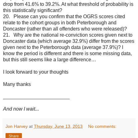
drop from 41.6% to 39.2%. At what threshold of probability is
this statistically significant?
20. Please can you confirm that the OGRS scores cited
relate to the cohort groups in both Peterborough and
Doncaster (rather than all offenders who were released)?
21. Why are the national re-conviction scores given next to
Doncaster data (which average 32.9%) differ from the scores
given next to the Peterborough data (average 37.9%)? I
know the period is different and there is some missing data,
but this still seems like a large difference…
I look forward to your thoughts
Many thanks
________________________
And now I wait..
.
Jon Harvey
at
Thursday, June 13, 2013
No comments:
Share