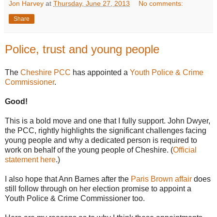
Jon Harvey
at
Thursday, June 27, 2013
No comments:
Share
Police, trust and young people
The
Cheshire PCC
has appointed a
Youth Police & Crime
Commissioner
.
Good!
This is a bold move and one that I fully support. John Dwyer,
the PCC, rightly highlights the significant challenges facing
young people and why a dedicated person is required to
work on behalf of the young people of Cheshire. (
Official
statement here
.)
I also hope that Ann Barnes after the
Paris Brown affair
does
still follow through on her election promise to appoint a
Youth Police & Crime Commissioner too.