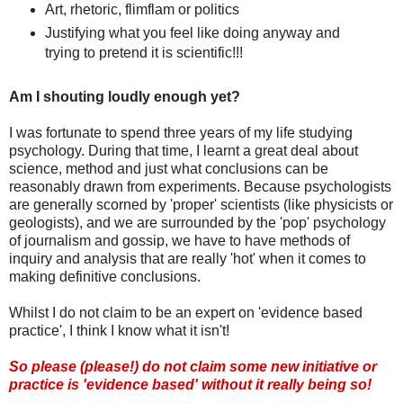
Art, rhetoric, flimflam or politics
Justifying what you feel like doing anyway and
trying to pretend it is scientific!!!
Am I shouting loudly enough yet?
I was fortunate to spend three years of my life studying
psychology. During that time, I learnt a great deal about
science, method and just what conclusions can be
reasonably drawn from experiments. Because psychologists
are generally scorned by 'proper' scientists (like physicists or
geologists), and we are surrounded by the 'pop' psychology
of journalism and gossip, we have to have methods of
inquiry and analysis that are really 'hot' when it comes to
making definitive conclusions.
Whilst I do not claim to be an expert on 'evidence based
practice', I think I know what it isn't!
So please (please!) do not claim some new initiative or
practice is 'evidence based' without it really being so!