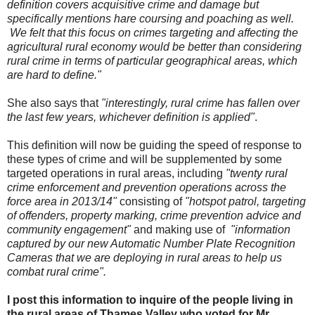
definition covers acquisitive crime and damage but
specifically mentions hare coursing and poaching as well.
We felt that this focus on crimes targeting and affecting the
agricultural rural economy would be better than considering
rural crime in terms of particular geographical areas, which
are hard to define."
She also says that
"interestingly, rural crime has fallen over
the last few years, whichever definition is applied"
.
This definition will now be guiding the speed of response to
these types of crime and will be supplemented by some
targeted operations in rural areas, including
"twenty rural
crime enforcement and prevention operations across the
force area in 2013/14"
consisting of
"hotspot patrol, targeting
of offenders, property marking, crime prevention advice and
community engagement"
and making use of
"information
captured by our new Automatic Number Plate Recognition
Cameras that we are deploying in rural areas to help us
combat rural crime".
I post this information to inquire of the people living in
the rural areas of Thames Valley who voted for Mr