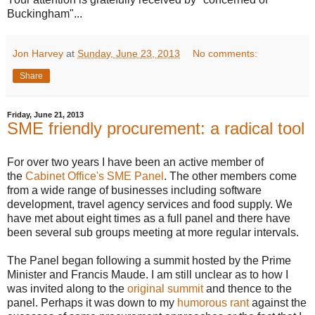
Buckingham"...
Jon Harvey
at
Sunday, June 23, 2013
No comments:
Share
Friday, June 21, 2013
SME friendly procurement: a radical tool
For over two years I have been an active member of
the
Cabinet Office's SME Panel
. The other members come
from a wide range of businesses including software
development, travel agency services and food supply. We
have met about eight times as a full panel and there have
been several sub groups meeting at more regular intervals.
The Panel began following a summit hosted by the Prime
Minister and Francis Maude. I am still unclear as to how I
was invited along to the
original summit
and thence to the
panel. Perhaps it was down to my
humorous rant
against the