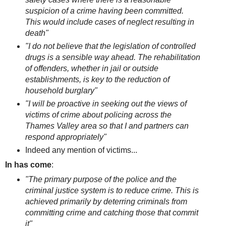
suspicion of a crime having been committed.
This would include cases of neglect resulting in
death"
"I do not believe that the legislation of controlled
drugs is a sensible way ahead. The rehabilitation
of offenders, whether in jail or outside
establishments, is key to the reduction of
household burglary"
"I will be proactive in seeking out the views of
victims of crime about policing across the
Thames Valley area so that I and partners can
respond appropriately"
Indeed any mention of victims...
In has come
:
"The primary purpose of the police and the
criminal justice system is to reduce crime. This is
achieved primarily by deterring criminals from
committing crime and catching those that commit
it"