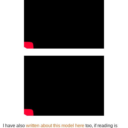
I have also
written about this model here
too, if reading is