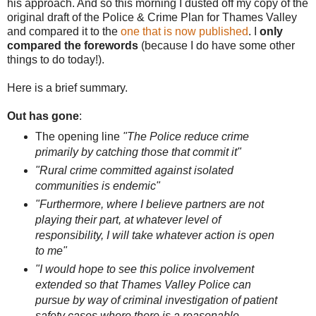
his approach. And so this morning I dusted off my copy of the
original draft of the Police & Crime Plan for Thames Valley
and compared it to the
one that is now published
. I
only
compared the forewords
(because I do have some other
things to do today!).
Here is a brief summary.
Out has gone
:
The opening line
"The Police reduce crime
primarily by catching those that commit it"
"Rural crime committed against isolated
communities is endemic"
"Furthermore, where I believe partners are not
playing their part, at whatever level of
responsibility, I will take whatever action is open
to me"
"I would hope to see this police involvement
extended so that Thames Valley Police can
pursue by way of criminal investigation of patient
safety cases where there is a reasonable