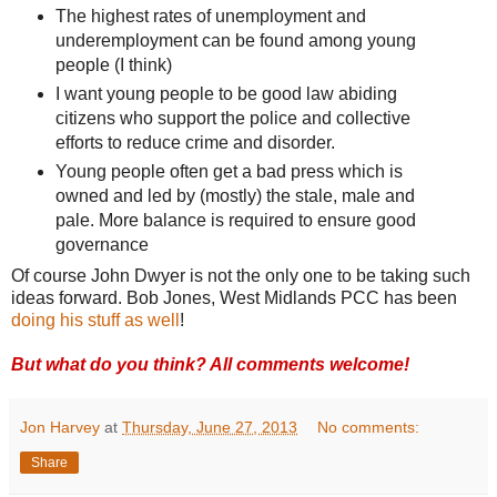
The highest rates of unemployment and
underemployment can be found among young
people (I think)
I want young people to be good law abiding
citizens who support the police and collective
efforts to reduce crime and disorder.
Young people often get a bad press which is
owned and led by (mostly) the stale, male and
pale. More balance is required to ensure good
governance
Of course John Dwyer is not the only one to be taking such
ideas forward. Bob Jones, West Midlands PCC has been
doing his stuff as well
!
But what do you think? All comments welcome!
Jon Harvey
at
Thursday, June 27, 2013
No comments:
Share