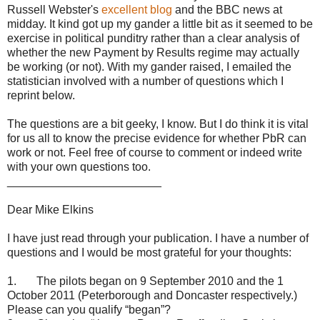
Russell Webster's
excellent blog
and the BBC news at
midday. It kind got up my gander a little bit as it seemed to be
exercise in political punditry rather than a clear analysis of
whether the new Payment by Results regime may actually
be working (or not). With my gander raised, I emailed the
statistician involved with a number of questions which I
reprint below.
The questions are a bit geeky, I know. But I do think it is vital
for us all to know the precise evidence for whether PbR can
work or not. Feel free of course to comment or indeed write
with your own questions too.
________________________
Dear Mike Elkins
I have just read through your publication. I have a number of
questions and I would be most grateful for your thoughts:
1. The pilots began on 9 September 2010 and the 1
October 2011 (Peterborough and Doncaster respectively.)
Please can you qualify “began”?