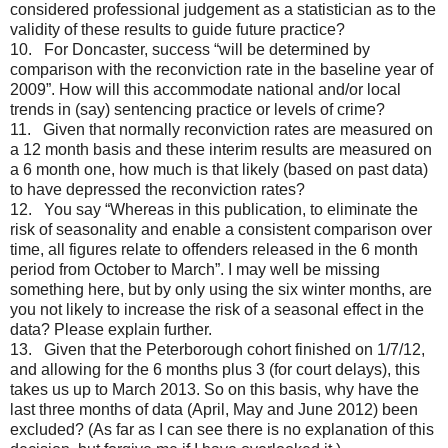
considered professional judgement as a statistician as to the
validity of these results to guide future practice?
10. For Doncaster, success “will be determined by
comparison with the reconviction rate in the baseline year of
2009”. How will this accommodate national and/or local
trends in (say) sentencing practice or levels of crime?
11. Given that normally reconviction rates are measured on
a 12 month basis and these interim results are measured on
a 6 month one, how much is that likely (based on past data)
to have depressed the reconviction rates?
12. You say “Whereas in this publication, to eliminate the
risk of seasonality and enable a consistent comparison over
time, all figures relate to offenders released in the 6 month
period from October to March”. I may well be missing
something here, but by only using the six winter months, are
you not likely to increase the risk of a seasonal effect in the
data? Please explain further.
13. Given that the Peterborough cohort finished on 1/7/12,
and allowing for the 6 months plus 3 (for court delays), this
takes us up to March 2013. So on this basis, why have the
last three months of data (April, May and June 2012) been
excluded? (As far as I can see there is no explanation of this