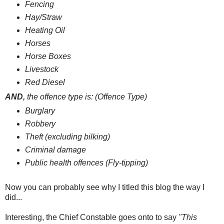
Fencing
Hay/Straw
Heating Oil
Horses
Horse Boxes
Livestock
Red Diesel
AND,
t
he offence type is: (Offence Type)
Burglary
Robbery
Theft (excluding bilking)
Criminal damage
Public health offences (Fly-tipping)
Now you can probably see why I titled this blog the way I
did...
Interesting, the Chief Constable goes onto to say
"This