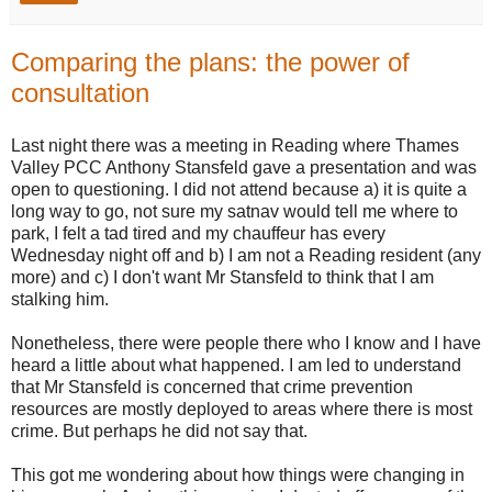
Comparing the plans: the power of
consultation
Last night there was a meeting in Reading where Thames
Valley PCC Anthony Stansfeld gave a presentation and was
open to questioning. I did not attend because a) it is quite a
long way to go, not sure my satnav would tell me where to
park, I felt a tad tired and my chauffeur has every
Wednesday night off and b) I am not a Reading resident (any
more) and c) I don't want Mr Stansfeld to think that I am
stalking him.
Nonetheless, there were people there who I know and I have
heard a little about what happened. I am led to understand
that Mr Stansfeld is concerned that crime prevention
resources are mostly deployed to areas where there is most
crime. But perhaps he did not say that.
This got me wondering about how things were changing in