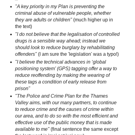
"A key priority in my Plan is preventing the
criminal abuse of vulnerable people, whether
they are adults or children"
(much higher up in
the text)
"I do not believe that the legalisation of controlled
drugs is a sensible way ahead; instead we
should look to reduce burglary by rehabilitating
offenders"
(I am sure the 'legislation' was a typo!)
"I believe the technical advances in ‘global
positioning system’ (GPS) tagging offer a way to
reduce reoffending by making the wearing of
these tags a condition of early release from
prison"
"The Police and Crime Plan for the Thames
Valley aims, with our many partners, to continue
to reduce crime and the causes of crime within
our area, and to do so with the most efficient and
effective use of the public money that is made
available to me"
(final sentence the same except