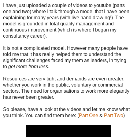
I have just uploaded a couple of videos to youtube (parts
one and two) where I talk through a model that I have been
explaining for many years (with live hand drawing!). The
model is grounded in total quality management and
continuous improvement (which is where I began my
consultancy career).
It is not a complicated model. However many people have
told me that it has really helped them to understand the
significant challenges faced my them as leaders, in trying
to
get more from less
.
Resources are very tight and demands are even greater:
whether you work in the public, voluntary or commercial
sectors. The need for organisations to work more elegantly
has never been greater.
So please, have a look at the videos and let me know what
you think. You can find them here: (
Part One
&
Part Two
)